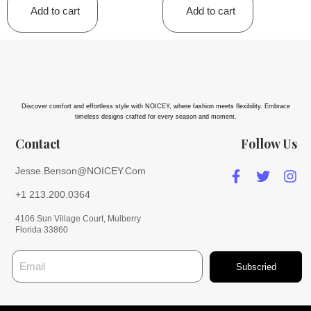
Add to cart
Add to cart
Discover comfort and effortless style with NOICEY, where fashion meets flexibility. Embrace
timeless designs crafted for every season and moment.
Contact
Follow Us
Jesse.Benson@NOICEY.Com
+1 213.200.0364
4106 Sun Village Court, Mulberry
Florida 33860
Subscried