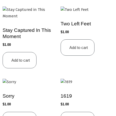
Two Left Feet
Stay Captured In This
$
1.00
Moment
$
1.00
Add to cart
Add to cart
Sorry
1619
$
1.00
$
1.00