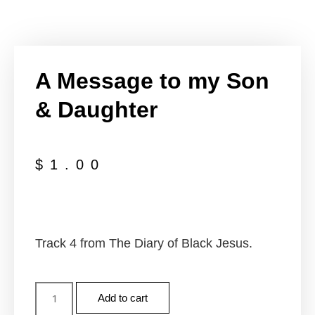
A Message to my Son
& Daughter
$
1.00
Track 4 from The Diary of Black Jesus.
Add to cart