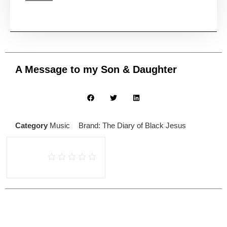
A Message to my Son & Daughter
Category
Music
Brand:
The Diary of Black Jesus