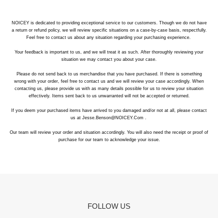
NOICEY is dedicated to providing exceptional service to our customers. Though we do not have
a return or refund policy, we will review specific situations on a case-by-case basis, respectfully.
Feel free to contact us about any situation regarding your purchasing experience.
Your feedback is important to us, and we will treat it as such. After thoroughly reviewing your
situation we may contact you about your case.
Please do not send back to us merchandise that you have purchased. If there is something
wrong with your order, feel free to contact us and we will review your case accordingly. When
contacting us, please provide us with as many details possible for us to review your situation
effectively. Items sent back to us unwarranted will not be accepted or returned.
If you deem your purchased items have arrived to you damaged and/or not at all, please contact
us at Jesse.Benson@NOICEY.Com .
Our team will review your order and situation accordingly. You will also need the receipt or proof of
purchase for our team to acknowledge your issue.
Refund/Exchange:
Once we receive your return and verify its condition, we’ll
process your refund or exchange. You’ll receive a confirmation email once the
FOLLOW US
refund is issued.