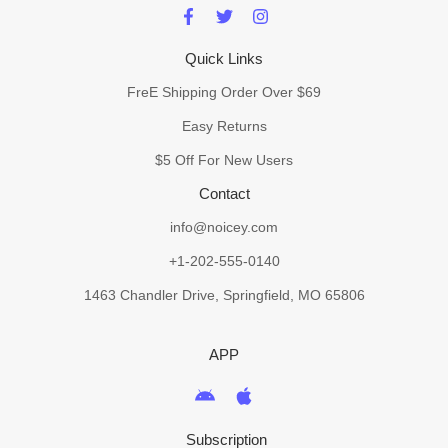
Quick Links
FreE Shipping Order Over $69
Easy Returns
$5 Off For New Users
Contact
info@noicey.com
+1-202-555-0140
1463 Chandler Drive, Springfield, MO 65806
APP
Subscription