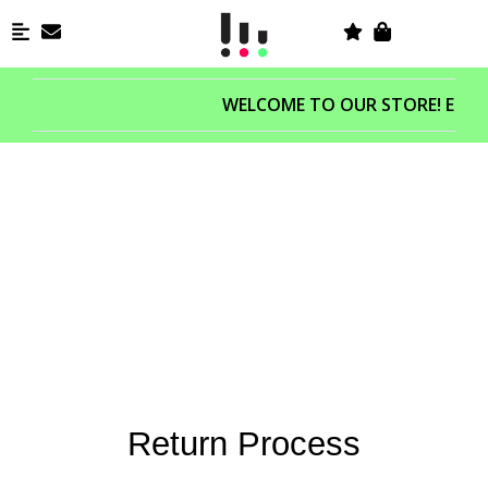
WELCOME TO OUR STORE! ENJOY
RETURN&EXCHANGE
If you’re not completely satisfied with your purchase, we’re here to help.
Return Process