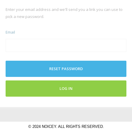
Enter your email address and we'll send you a link you can use to
pick a new password.
Email
RESET PASSWORD
LOG IN
© 2024 NOICEY. ALL RIGHTS RESERVED.