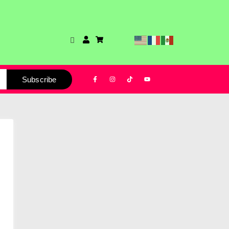
Subscribe