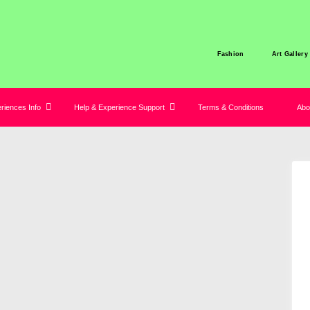
Fashion
Art Gallery
iences Info
Help & Experience Support
Terms & Conditions
Abo