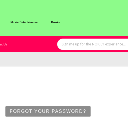
Music/Entertainment
Books
ut Us
FORGOT YOUR PASSWORD?